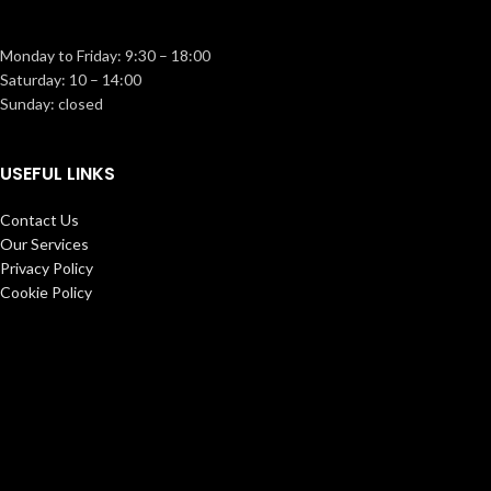
Monday to Friday: 9:30 – 18:00
Saturday: 10 – 14:00
Sunday: closed
USEFUL LINKS
Contact Us
Our Services
Privacy Policy
Cookie Policy