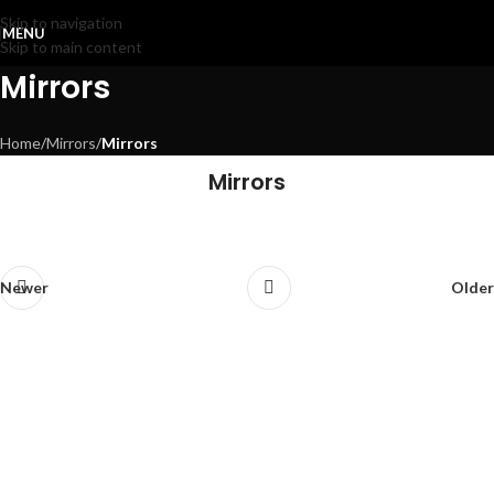
Skip to navigation
MENU
Skip to main content
Mirrors
Home
/
Mirrors
/
Mirrors
Mirrors
E104
72105
E110
72535
Valentina
Newer
Older