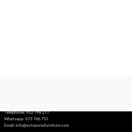
Calle Juan de Mena 18, Polígono Industrial, Estepona
Telephone: 952 798 277
Whatsapp: 673 766 755
Email: info@esteponafurniture.com