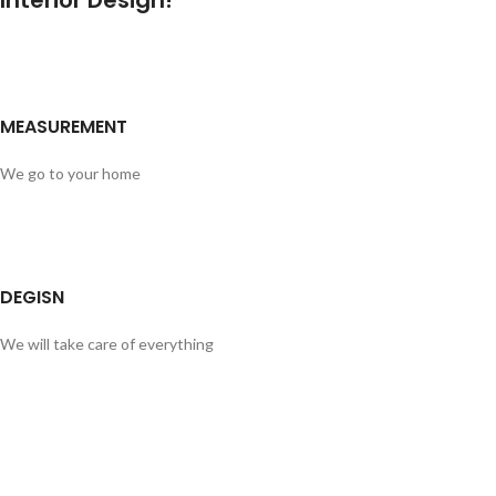
Interior Design!
MEASUREMENT
We go to your home
DEGISN
We will take care of everything