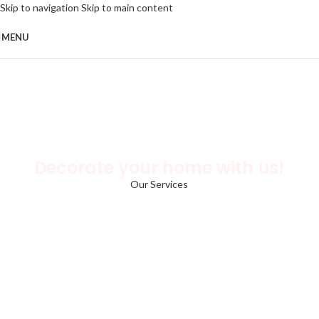
Skip to navigation
Skip to main content
MENU
Decorate your home with us!
Our Services