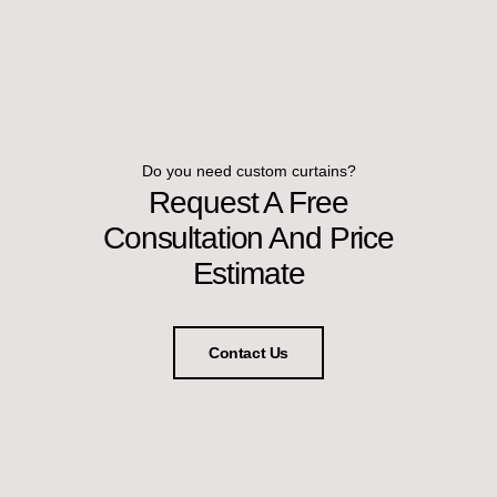
Do you need custom curtains?
Request A Free
Consultation And Price
Estimate
Contact Us